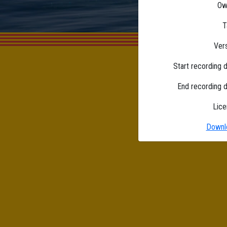
Ow
T
Ver
Start recording 
End recording 
Lice
Downl