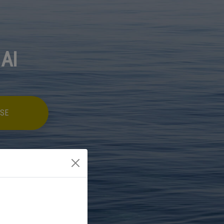
 AI
SE