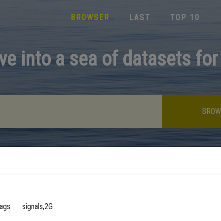
BROWSER
LAST
TOP 10
ve into a sea of datasets for
BROW
ags
signals,2G