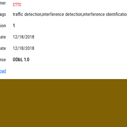
ner
CTTC
ags
traffic detection,interference detection,interference identificatio
sion
1
date
12/18/2018
date
12/18/2018
nse
ODbL 1.0
oad