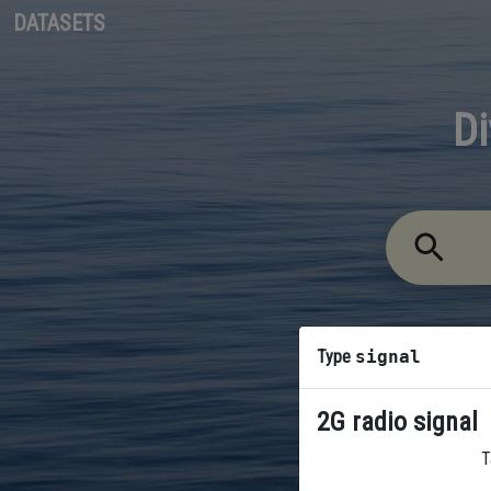
DATASETS
Di
Type
signal
2G radio signal
T