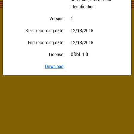
identification
Version
1
Start recording date
12/18/2018
End recording date
12/18/2018
License
ODbL 1.0
Download