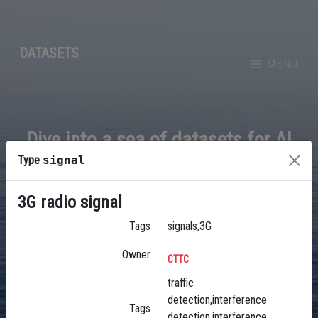
DATASETS
MENU
Dive into a sea of datasets for AI
Type
signal
3G radio signal
BROWSE
Tags
signals,3G
Owner
CTTC
traffic
detection,interference
Tags
detection,interference